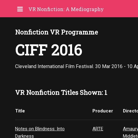
VR Nonfiction: A Mediography
Nonfiction VR Programme
CIFF 2016
Cleveland International Film Festival. 30 Mar 2016 - 10 A
VR Nonfiction Titles Shown: 1
Title
Producer
Direct
Notes on Blindness: Into
ARTE
Amaury
Darkness
Middle