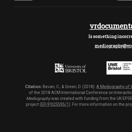
vrdocumenta
Is something incorre
mediography@vrd
Citation:
Bevan, C., & Green, D. (2018).
A Mediography of Vi
of the 2018 ACM International Conference on Interactiv
Mediography
was created with funding from the UK EPSRC
project (
EP/P025595/1
). For more information on the pro