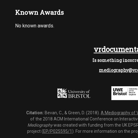
Known Awards
No known awards.
vrdocumenta
Is something incorre
mediography@vrd
Citation:
Bevan, C., & Green, D. (2018).
A Mediography of Vi
of the 2018 ACM International Conference on Interactiv
Mediography
was created with funding from the UK EPSRC
project (
EP/P025595/1
). For more information on the pro