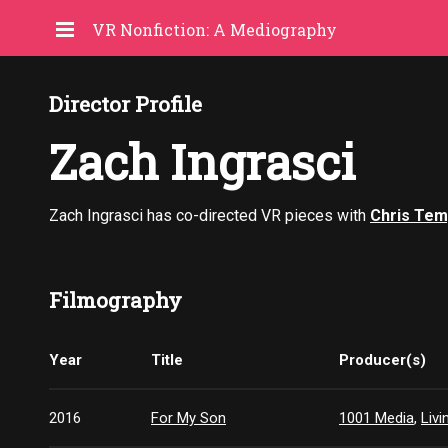
VR Nonfiction: A Mediography
Director Profile
Zach Ingrasci
Zach Ingrasci has co-directed VR pieces with
Chris Tem
Filmography
Year
Title
Producer(s)
2016
For My Son
1001 Media
,
Liv