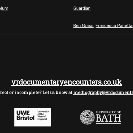
sylum
Guardian
Ben Grass
,
Francesca Panetta
vrdocumentaryencounters.co.uk
rect or incomplete? Let us know at
mediography@vrdocumentar