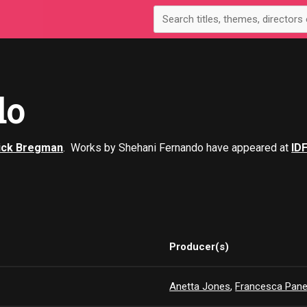
do
ick Bregman
. Works by Shehani Fernando have appeared at
ID
Producer(s)
Anetta Jones
,
Francesca Pane