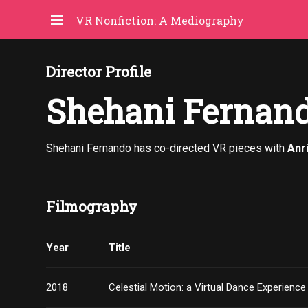
VR Nonfiction: A Mediography
Director Profile
Shehani Fernan
Shehani Fernando has co-directed VR pieces with
Anr
Filmography
Year
Title
2018
Celestial Motion: a Virtual Dance Experience