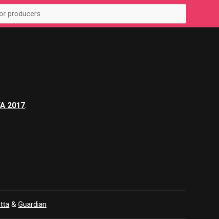
FA 2017
.
tta
&
Guardian