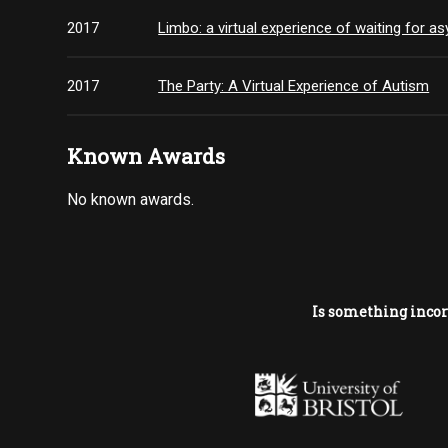
2017
Limbo: a virtual experience of waiting for a
2017
The Party: A Virtual Experience of Autism
Known Awards
No known awards.
Is something incor