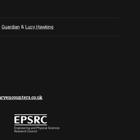
,
Guardian
&
Lucy Hawking
yencounters.co.uk