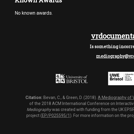
Known Awards
No known awards.
vrdocumenta
Is something incorre
mediography@vrd
Citation:
Bevan, C., & Green, D. (2018).
A Mediography of Vi
of the 2018 ACM International Conference on Interactiv
Mediography
was created with funding from the UK EPSRC
project (
EP/P025595/1
). For more information on the pro