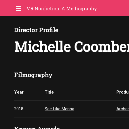
VR Nonfiction: A Mediography
Director Profile
Michelle Coombe
Filmography
Year
Title
Produ
2018
See Like Menna
Archer