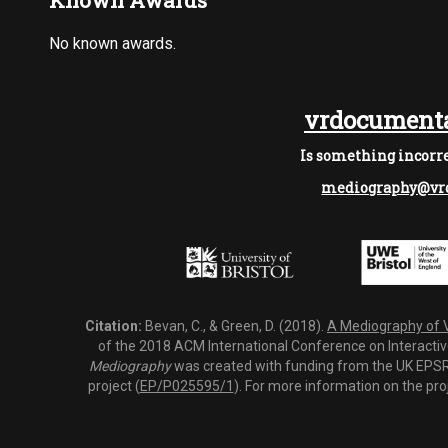
Known Awards
No known awards.
vrdocumenta
Is something incorre
mediography@vrd
Citation:
Bevan, C., & Green, D. (2018).
A Mediography of Vi
of the 2018 ACM International Conference on Interactiv
Mediography
was created with funding from the UK EPSRC
project (
EP/P025595/1
). For more information on the pro