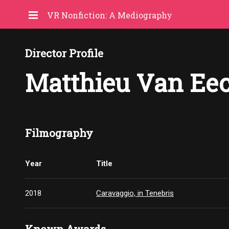
VR Nonfiction: A Mediography
Director Profile
Matthieu Van Ee
Filmography
Year
Title
2018
Caravaggio, in Tenebris