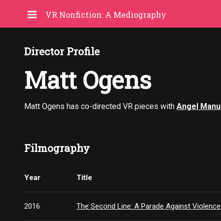
VR Nonfiction: A Mediography
Director Profile
Matt Ogens
Matt Ogens has co-directed VR pieces with
Angel Manu
Filmography
Year
Title
2016
The Second Line: A Parade Against Violence