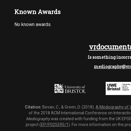
Known Awards
No known awards.
vrdocumenta
Is something incorre
mediography@vrd
Citation:
Bevan, C., & Green, D. (2018).
A Mediography of Vi
of the 2018 ACM International Conference on Interactiv
Mediography
was created with funding from the UK EPSRC
project (
EP/P025595/1
). For more information on the pro