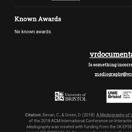
Known Awards
No known awards.
vrdocumenta
Is something incorre
mediography@vrd
Citation:
Bevan, C., & Green, D. (2018).
A Mediography of Vi
of the 2018 ACM International Conference on Interactiv
Mediography
was created with funding from the UK EPSRC