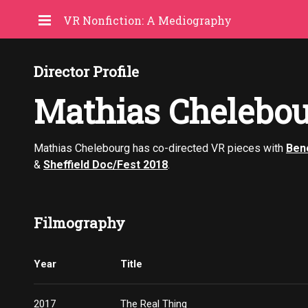
VR Nonfiction: A Mediography
Director Profile
Mathias Chelebo
Mathias Chelebourg has co-directed VR pieces with
Beno
&
Sheffield Doc/Fest 2018
.
Filmography
Year
Title
2017
The Real Thing