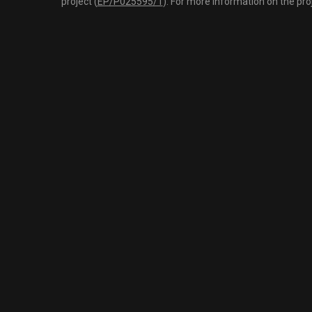
project (
EP/P025595/1
). For more information on the pro