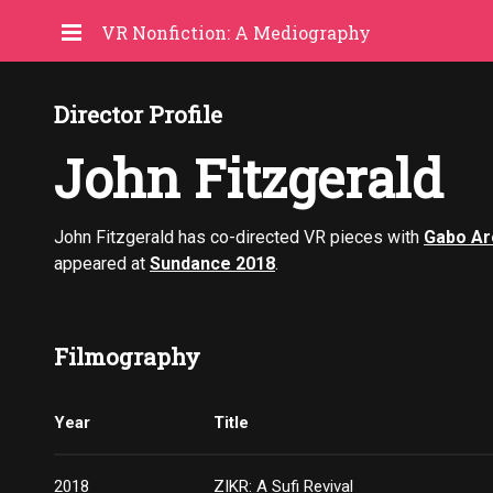
VR Nonfiction: A Mediography
Director Profile
John Fitzgerald
John Fitzgerald has co-directed VR pieces with
Gabo Ar
appeared at
Sundance 2018
.
Filmography
Year
Title
2018
ZIKR: A Sufi Revival