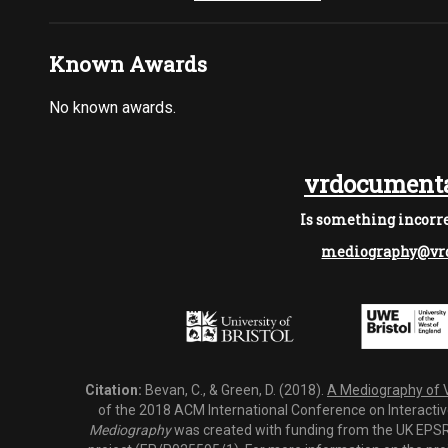
Known Awards
No known awards.
vrdocumenta
Is something incorre
mediography@vrd
Citation:
Bevan, C., & Green, D. (2018).
A Mediography of Vi
of the 2018 ACM International Conference on Interactiv
Mediography
was created with funding from the UK EPSRC