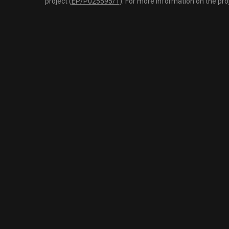
project (
EP/P025595/1
). For more information on the pro