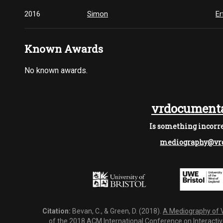
2016
Simon
Er
Known Awards
No known awards.
vrdocumenta
Is something incorre
mediography@vrd
Citation:
Bevan, C., & Green, D. (2018).
A Mediography of Vi
of the 2018 ACM International Conference on Interactiv