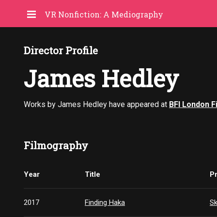
VR Nonfiction: A Mediography
Director Profile
James Hedley
Works by James Hedley have appeared at
BFI London F
Filmography
Year
Title
P
2017
Finding Haka
S