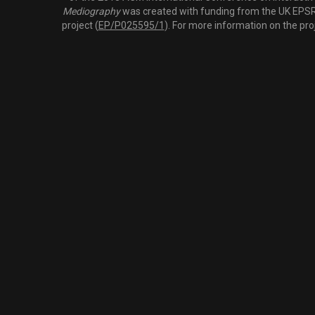
Mediography
was created with funding from the UK EPSRC
project (
EP/P025595/1
). For more information on the pro