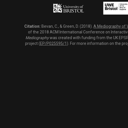
Citation:
Bevan, C., & Green, D. (2018).
A Mediography of Vi
of the 2018 ACM International Conference on Interactiv
Mediography
was created with funding from the UK EPSRC
project (
EP/P025595/1
). For more information on the pro