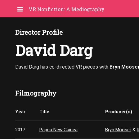
VR Nonfiction: A Mediography
Director Profile
David Darg
David Darg has co-directed VR pieces with
Bryn Moose
Filmography
Year
Title
Producer(s)
2017
Papua New Guinea
Bryn Mooser
&