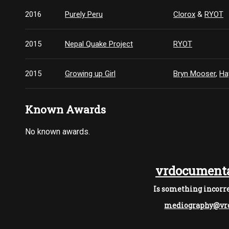
2016
Purely Peru
Clorox
&
RYOT
2015
Nepal Quake Project
RYOT
2015
Growing up Girl
Bryn Mooser
,
Ha
Known Awards
No known awards.
vrdocumenta
Is something incorre
mediography@vrd