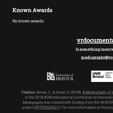
Known Awards
No known awards.
vrdocumenta
Is something incorre
mediography@vrd
Citation:
Bevan, C., & Green, D. (2018).
A Mediography of Vi
of the 2018 ACM International Conference on Interactiv
Mediography
was created with funding from the UK EPSRC
project (
EP/P025595/1
). For more information on the pro