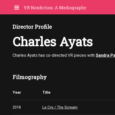
VR Nonfiction: A Mediography
Director Profile
Charles Ayats
Charles Ayats has co-directed VR pieces with
Sandra P
Filmography
Year
Title
2018
Le Cre / The Scream