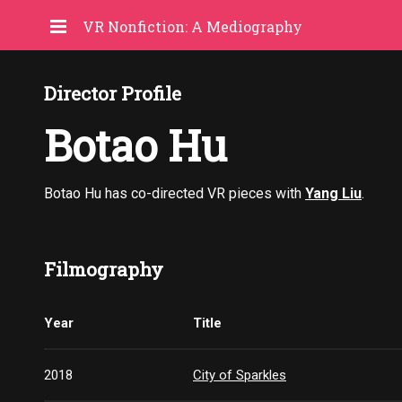
VR Nonfiction: A Mediography
Director Profile
Botao Hu
Botao Hu has co-directed VR pieces with
Yang Liu
.
Filmography
Year
Title
2018
City of Sparkles