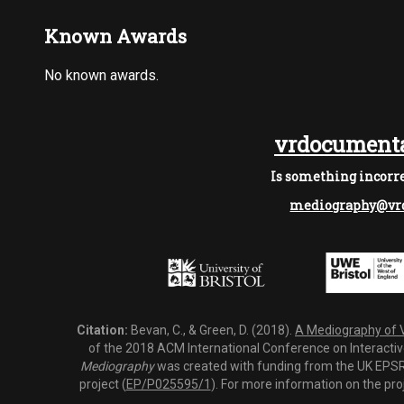
Known Awards
No known awards.
vrdocumenta
Is something incorre
mediography@vrd
Citation:
Bevan, C., & Green, D. (2018).
A Mediography of Vi
of the 2018 ACM International Conference on Interactiv
Mediography
was created with funding from the UK EPSRC
project (
EP/P025595/1
). For more information on the pro