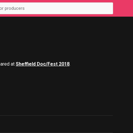
eared at
Sheffield Doc/Fest 2018
.