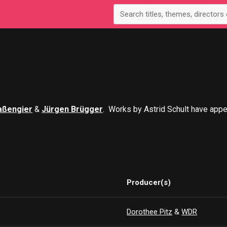
aßengier
&
Jürgen Brügger
. Works by Astrid Schult have app
Producer(s)
Dorothee Pitz
&
WDR