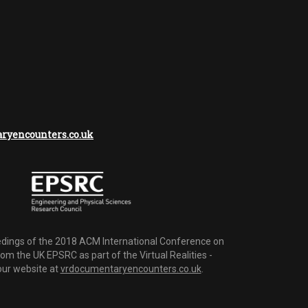
yencounters.co.uk
dings of the 2018 ACM International Conference on
m the UK EPSRC as part of the Virtual Realities -
 our website at
vrdocumentaryencounters.co.uk
.