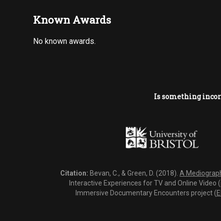
Known Awards
No known awards.
Is something incor
Citation:
Bevan, C., & Green, D. (2018).
A Mediography
Interactive Experiences for TV and Online Video 
Immersive Documentary Encounters project (
E