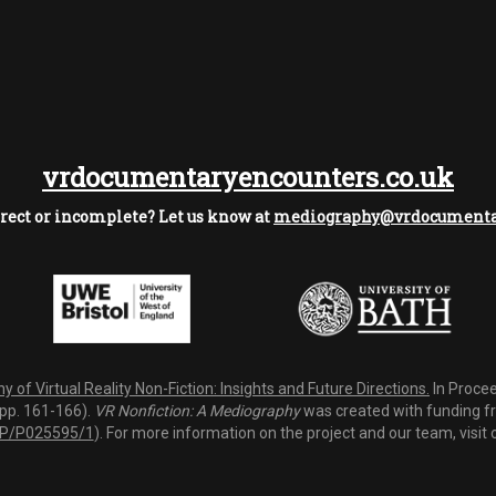
vrdocumentaryencounters.co.uk
rect or incomplete? Let us know at
mediography@vrdocumentar
 of Virtual Reality Non-Fiction: Insights and Future Directions.
In Procee
(pp. 161-166).
VR Nonfiction: A Mediography
was created with funding fro
P/P025595/1
). For more information on the project and our team, visit