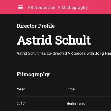
VR Nonfiction: A Mediography
Director Profile
Astrid Schult
Astrid Schult has co-directed VR pieces with
Jörg Ha
Filmography
Year
Title
2017
Berlin Terror