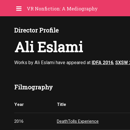
VR Nonfiction: A Mediography
Director Profile
Ali Eslami
Works by Ali Eslami have appeared at
IDFA 2016
,
SXSW 
Filmography
Year
Title
2016
DeathTolls Experience