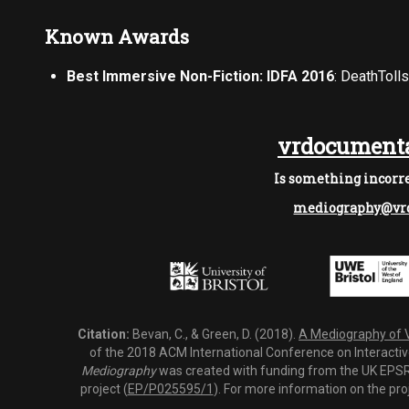
Known Awards
Best Immersive Non-Fiction: IDFA 2016
: DeathToll
vrdocumenta
Is something incorre
mediography@vrd
Citation:
Bevan, C., & Green, D. (2018).
A Mediography of Vi
of the 2018 ACM International Conference on Interactiv
Mediography
was created with funding from the UK EPSRC
project (
EP/P025595/1
). For more information on the pro