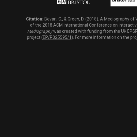
Citation:
Bevan, C., & Green, D. (2018).
A Mediography of Vi
of the 2018 ACM International Conference on Interactiv
Mediography
was created with funding from the UK EPSRC
project (
EP/P025595/1
). For more information on the pro