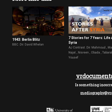
7 Stories for 7 Years: Life 
1943: Berlin Blitz
Syria
BBC. Dir. David Whelan
AJ Contrast. Dir. Mahmoud , Ma
Najat , Nisreen , Obada , Tabara
Yousef
vrdocumenta
Is something incorre
mediography@vrd