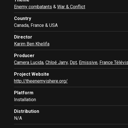
Enemy combatants
&
War & Conflict
Country
Canada, France & USA
Director
Karim Ben Khelifa
Producer
Camera Lucida
,
Chloé Jarry
,
Dpt
,
Emissive
,
France Télévi
Project Website
http://theenemyishere.org/
Platform
Installation
Distribution
N/A