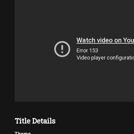
Title Details
Theme