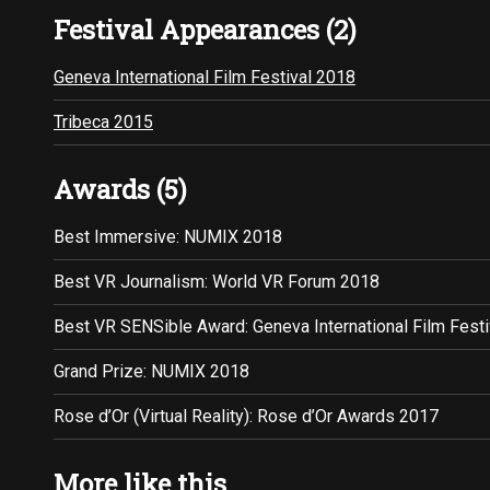
Festival Appearances (2)
Geneva International Film Festival 2018
Tribeca 2015
Awards (5)
Best Immersive: NUMIX 2018
Best VR Journalism: World VR Forum 2018
Best VR SENSible Award: Geneva International Film Fest
Grand Prize: NUMIX 2018
Rose d’Or (Virtual Reality): Rose d’Or Awards 2017
More like this