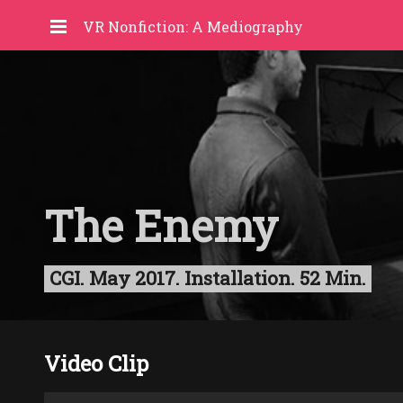
VR Nonfiction: A Mediography
The Enemy
CGI. May 2017. Installation. 52 Min.
Video Clip