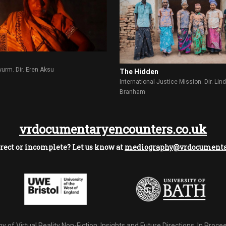
rm. Dir. Eren Aksu
The Hidden
International Justice Mission. Dir. Lin
Branham
vrdocumentaryencounters.co.uk
rect or incomplete? Let us know at
mediography@vrdocumentar
 of Virtual Reality Non-Fiction: Insights and Future Directions.
In Procee