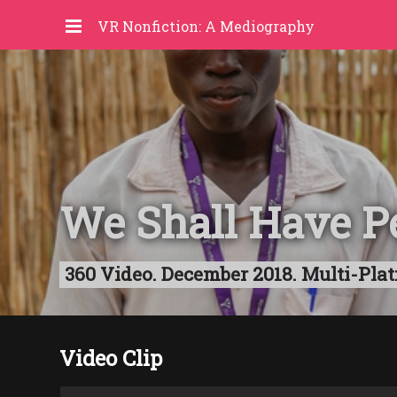
VR Nonfiction: A Mediography
We Shall Have P
360 Video. December 2018. Multi-Plat
Video Clip