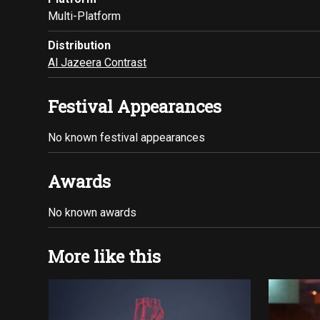
Multi-Platform
Distribution
Al Jazeera Contrast
Festival Appearances
No known festival appearances
Awards
No known awards
More like this