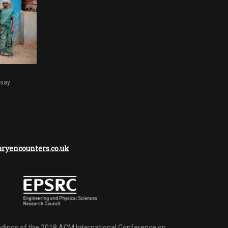
dsay
yencounters.co.uk
dings of the 2018 ACM International Conference on