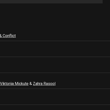
& Conflict
,
Viktorija Mickute
&
Zahra Rasool