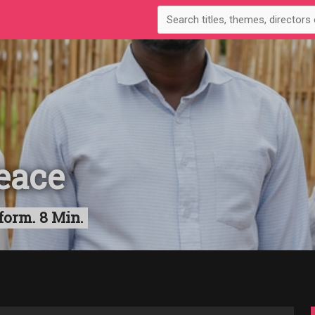
eace
form. 8 Min.