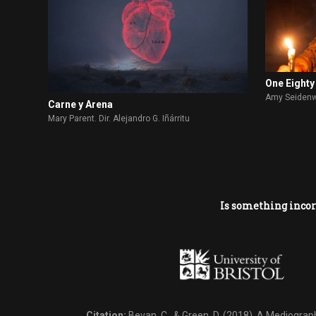
One Eighty
Amy Seidenwu
Carne y Arena
Mary Parent. Dir. Alejandro G. Iñárritu
Is something incor
Citation:
Bevan, C., & Green, D. (2018).
A Mediography