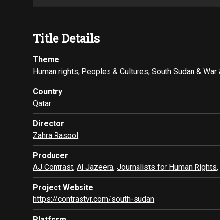
Title Details
Theme
Human rights
,
Peoples & Cultures
,
South Sudan
&
War 
Country
Qatar
Director
Zahra Rasool
Producer
AJ Contrast
,
Al Jazeera
,
Journalists for Human Rights
Project Website
https://contrastvr.com/south-sudan
Platform