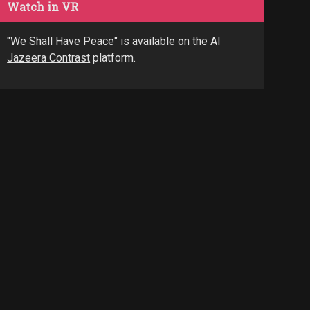
Watch in VR
"We Shall Have Peace" is available on the
Al
Jazeera Contrast
platform.