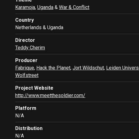
Karamoja
,
Uganda
&
War & Conflict
Country
Netherlands & Uganda
Director
Teddy Cherim
Producer
Fabrique
,
Hack the Planet
,
Jort Wildschut
,
Leiden Univers
Wolfstreet
Project Website
http://www.meetthesoldier.com/
Platform
N/A
Distribution
N/A