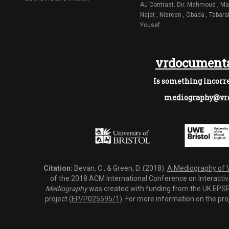
AJ Contrast. Dir. Mahmoud , Ma
Najat , Nisreen , Obada , Tabara
Yousef
vrdocumenta
Is something incorre
mediography@vrd
Citation:
Bevan, C., & Green, D. (2018).
A Mediography of Vi
of the 2018 ACM International Conference on Interactiv
Mediography
was created with funding from the UK EPSRC
project (
EP/P025595/1
). For more information on the pro