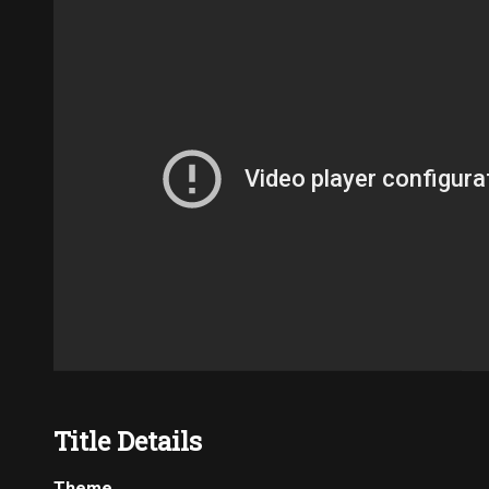
Title Details
Theme