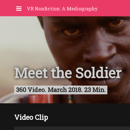
VR Nonfiction: A Mediography
Meet the Soldier
360 Video. March 2018. 23 Min.
Video Clip