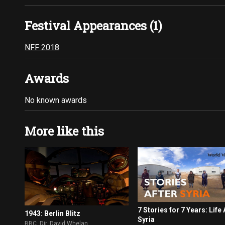
Festival Appearances (1)
NFF 2018
Awards
No known awards
More like this
7 Stories for 7 Years: Life 
1943: Berlin Blitz
Syria
BBC. Dir. David Whelan