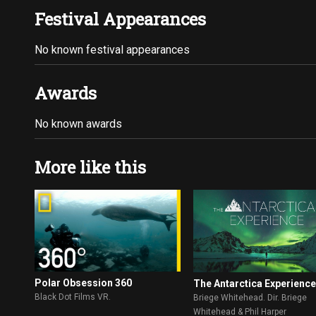
Festival Appearances
No known festival appearances
Awards
No known awards
More like this
Polar Obsession 360
The Antarctica Experienc
Black Dot Films VR.
Briege Whitehead. Dir. Briege
Whitehead & Phil Harper