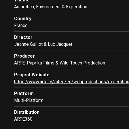
Antarctica
,
Environment
&
Expedition
Country
France
Director
Jeanne Guillot
&
Luc Jacquet
Producer
ARTE
,
Paprika Films
&
Wild-Touch Production
Project Website
https://www.arte.tv/sites/en/webproductions/expedition
Platform
Multi-Platform
Distribution
ARTE360