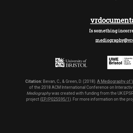
vrdocumenta
Is something incorre
mediography@vrd
Citation:
Bevan, C., & Green, D. (2018).
A Mediography of Vi
of the 2018 ACM International Conference on Interactiv
Mediography
was created with funding from the UK EPSRC
project (
EP/P025595/1
). For more information on the pro