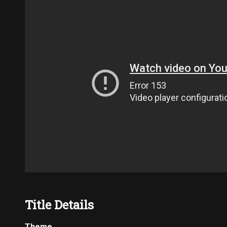
Title Details
Theme