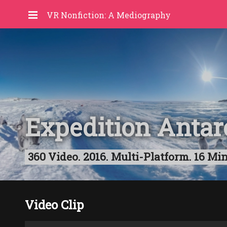
VR Nonfiction: A Mediography
Expedition Antar
360 Video. 2016. Multi-Platform. 16 Min
Video Clip