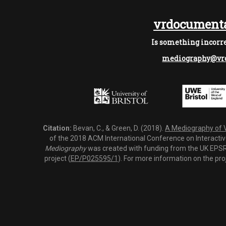
vrdocumenta
Is something incorre
mediography@vrd
Citation:
Bevan, C., & Green, D. (2018).
A Mediography of Vi
of the 2018 ACM International Conference on Interactiv
Mediography
was created with funding from the UK EPSRC
project (
EP/P025595/1
). For more information on the pro