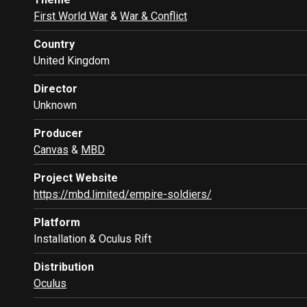
First World War
&
War & Conflict
Country
United Kingdom
Director
Unknown
Producer
Canvas
&
MBD
Project Website
https://mbd.limited/empire-soldiers/
Platform
Installation & Oculus Rift
Distribution
Oculus