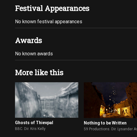
Festival Appearances
No known festival appearances
Awards
No known awards
More like this
Ghosts of Thievpal
Nothing to be Written
BBC. Dir. Kris Kelly
59 Productions. Dir. Lysander 