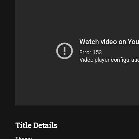
Title Details
Theme