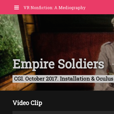
VR Nonfiction: A Mediography
Empire Soldiers
CGI. October 2017. Installation & Oculus 
Video Clip