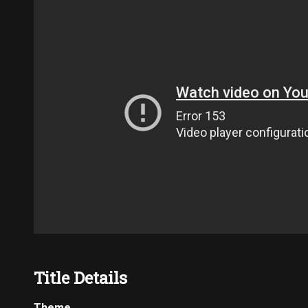
Title Details
Theme