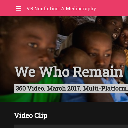
VR Nonfiction: A Mediography
We Who Remain
360 Video. March 2017. Multi-Platform.
Video Clip