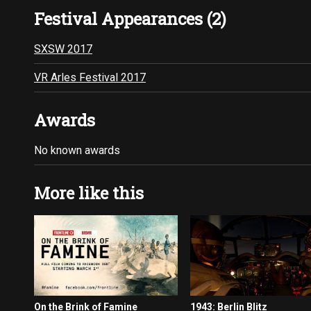
Festival Appearances (2)
SXSW 2017
VR Arles Festival 2017
Awards
No known awards
More like this
On the Brink of Famine
1943: Berlin Blitz