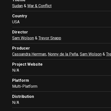
Sudan
&
War & Conflict
Country
USA
Director
Sam Wolson
&
Trevor Snapp
Producer
Cassandra Herrman
,
Nonny de la Peña
,
Sam Wolson
&
Tr
Project Website
N/A
Platform
Multi-Platform
Distribution
N/A