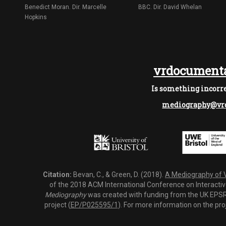
Benedict Moran. Dir. Marcelle
BBC. Dir. David Whelan
Hopkins
vrdocumenta
Is something incorre
mediography@vrd
Citation:
Bevan, C., & Green, D. (2018).
A Mediography of Vi
of the 2018 ACM International Conference on Interactiv
Mediography
was created with funding from the UK EPSRC
project (
EP/P025595/1
). For more information on the pro