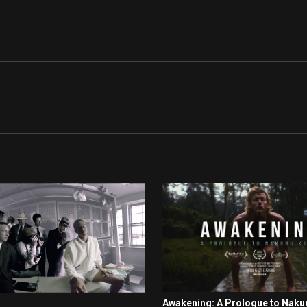
Awakening: A Prologue to Naku