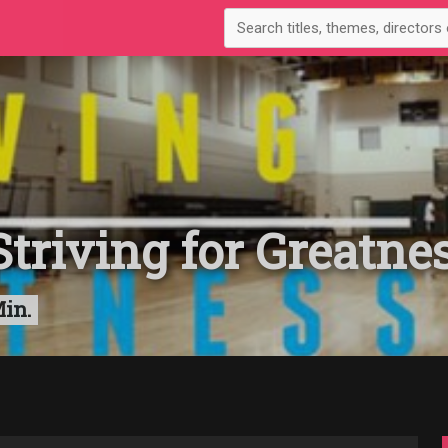
triving for Greatne
Min.