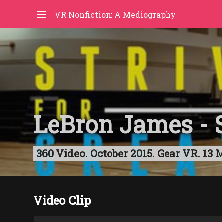
VR Nonfiction: A Mediography
LeBron James - S
360 Video. October 2015. Gear VR. 13 
Video Clip