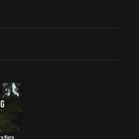
ru Kuru