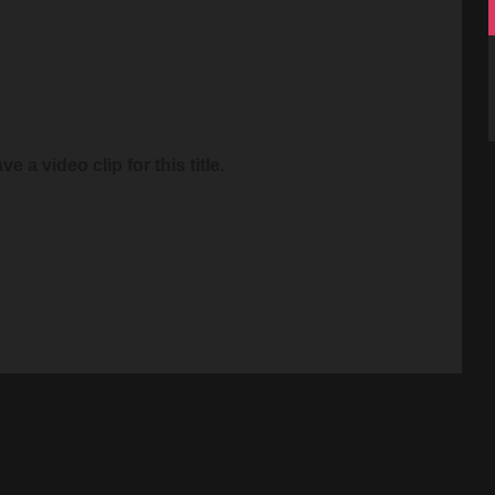
e a video clip for this title.