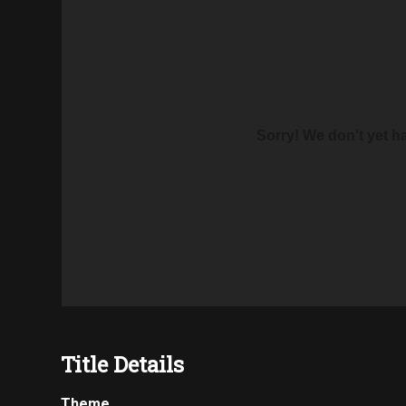
Sorry! We don't yet hav
Title Details
Theme