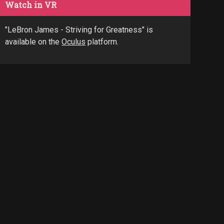
Watch in VR
"LeBron James - Striving for Greatness" is
available on the
Oculus
platform.