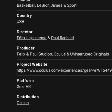
Basketball
,
LeBron James
&
Sport
Country
USA
Director
Félix Lajeunesse
&
Paul Raphaël
Producer
Felix & Paul Studios
,
Oculus
&
Uninterruped Originals
Project Website
https://www.oculus.com/experiences/gear-vr/81544
Platform
Gear VR
Distribution
Oculus