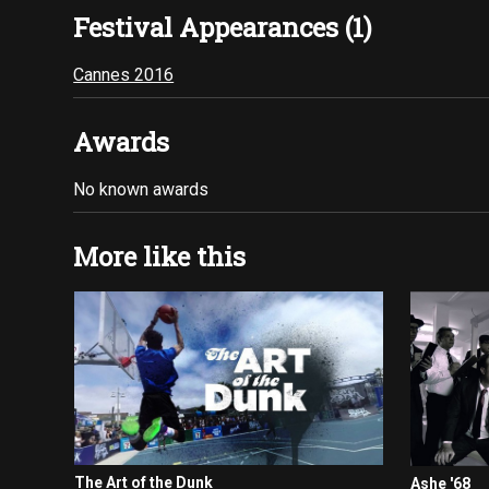
Festival Appearances (1)
Cannes 2016
Awards
No known awards
More like this
The Art of the Dunk
Ashe '68