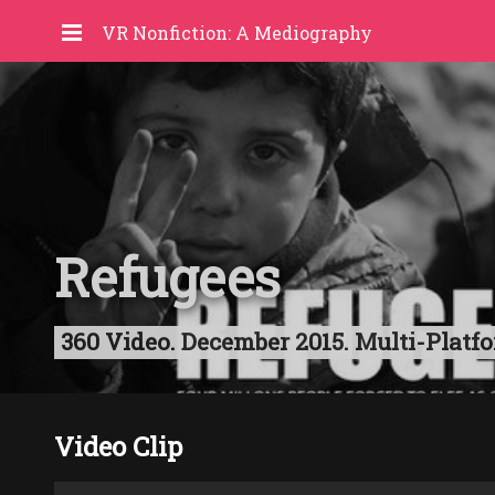
VR Nonfiction: A Mediography
Refugees
360 Video. December 2015. Multi-Platfo
Video Clip