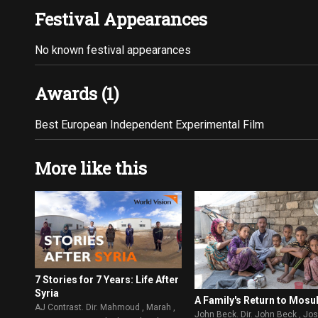
Festival Appearances
No known festival appearances
Awards (1)
Best European Independent Experimental Film
More like this
7 Stories for 7 Years: Life After
Syria
A Family's Return to Mosu
AJ Contrast. Dir. Mahmoud , Marah ,
John Beck. Dir. John Beck , Jo