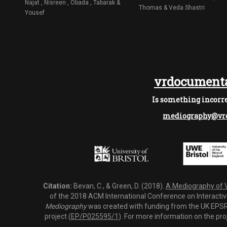
Najat , Nisreen , Obada , Tabarak &
Thomas & Veda Shastri
Yousef
vrdocumenta
Is something incorre
mediography@vrd
Citation:
Bevan, C., & Green, D. (2018).
A Mediography of Vi
of the 2018 ACM International Conference on Interactiv
Mediography
was created with funding from the UK EPSRC
project (
EP/P025595/1
). For more information on the pro