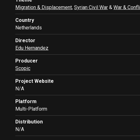
Migration & Displacement
,
Syrian Civil War
&
War & Confli
Country
Netherlands
Director
Edu Hernandez
Producer
Scopic
Project Website
N/A
Platform
Multi-Platform
Distribution
N/A