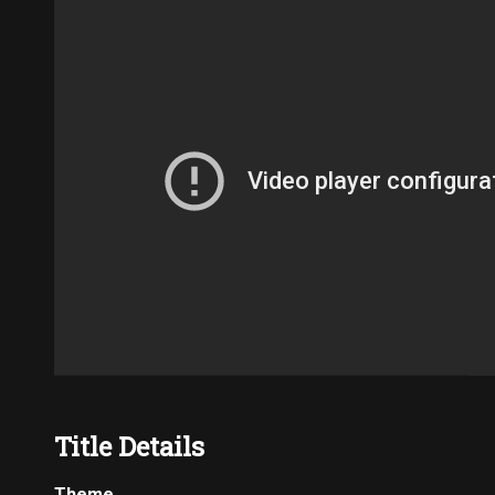
Title Details
Theme