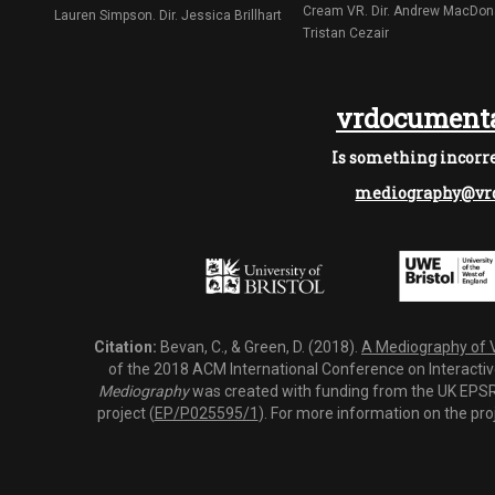
Cream VR. Dir. Andrew MacDon
Lauren Simpson. Dir. Jessica Brillhart
Tristan Cezair
vrdocumenta
Is something incorre
mediography@vrd
Citation:
Bevan, C., & Green, D. (2018).
A Mediography of Vi
of the 2018 ACM International Conference on Interactiv
Mediography
was created with funding from the UK EPSRC
project (
EP/P025595/1
). For more information on the pro