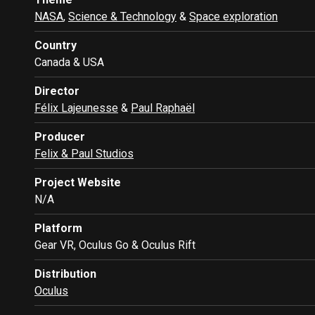
NASA
,
Science & Technology
&
Space exploration
Country
Canada & USA
Director
Félix Lajeunesse
&
Paul Raphaël
Producer
Felix & Paul Studios
Project Website
N/A
Platform
Gear VR, Oculus Go & Oculus Rift
Distribution
Oculus