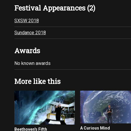
Festival Appearances (2)
SXSW 2018
Sundance 2018
Awards
No known awards
More like this
A Curious Mind
Beethoven's Fifth