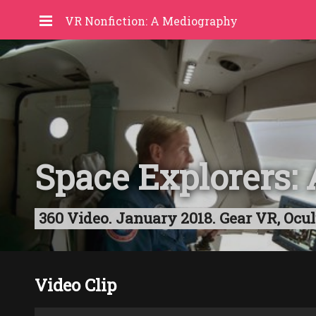
VR Nonfiction: A Mediography
Space Explorers
360 Video. January 2018. Gear VR, Ocul
Video Clip