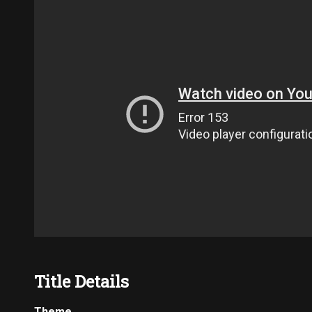
Title Details
Theme